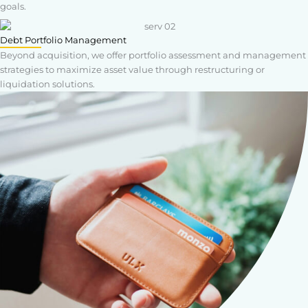
goals.
Debt Portfolio Management
Beyond acquisition, we offer portfolio assessment and management
strategies to maximize asset value through restructuring or
liquidation solutions.