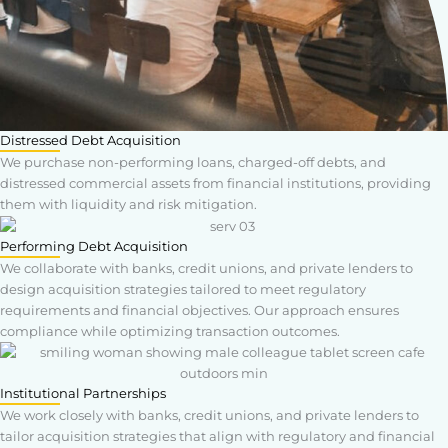
Distressed Debt Acquisition
We purchase non-performing loans, charged-off debts, and
distressed commercial assets from financial institutions, providing
them with liquidity and risk mitigation.
Performing Debt Acquisition
We collaborate with banks, credit unions, and private lenders to
design acquisition strategies tailored to meet regulatory
requirements and financial objectives. Our approach ensures
compliance while optimizing transaction outcomes.
Institutional Partnerships
We work closely with banks, credit unions, and private lenders to
tailor acquisition strategies that align with regulatory and financial