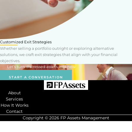
Customized Exit Strategies
Whether selling a portfolio outright or exploring alternative
solutions, we craft exit strategies that align with your financial
objectives.
Let’s turn distressed assets into new
opportunities.
START A CONVERSATION
About
Services
How It Works
Contact
Copyright © 2026 FP Assets Management